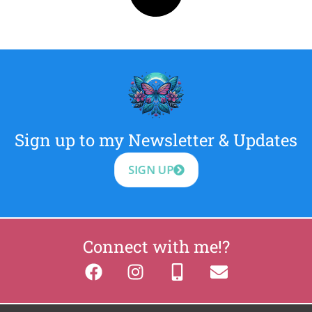
Sign up to my Newsletter & Updates
SIGN UP
Connect with me!?