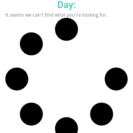
Day:
It seems we can't find what you're looking for.