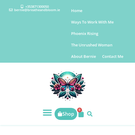
+353871300050
bernie@breatheandbloom.ie
Home
Ways To Work With Me
Phoenix Rising
The Unrushed Woman
About Bernie
Contact Me
0
Shop