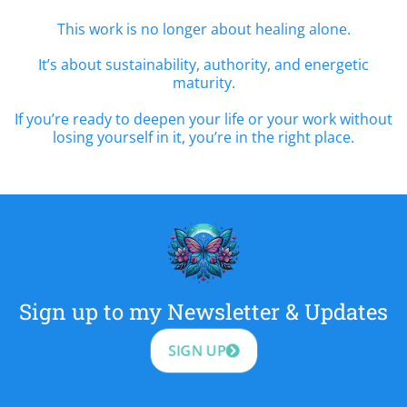
This work is no longer about healing alone.
It’s about sustainability, authority, and energetic
maturity.
If you’re ready to deepen your life or your work without
losing yourself in it, you’re in the right place.
Sign up to my Newsletter & Updates
SIGN UP