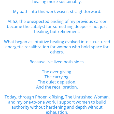
healing more sustainably.
My path into this work wasn’t straightforward.
At 52, the unexpected ending of my previous career
became the catalyst for something deeper – not just
healing, but refinement.
What began as intuitive healing evolved into structured
energetic recalibration for women who hold space for
others.
Because I’ve lived both sides.
The over-giving.
The carrying.
The quiet depletion.
And the recalibration.
Today, through Phoenix Rising, The Unrushed Woman,
and my one-to-one work, I support women to build
authority without hardening and depth without
exhaustion.