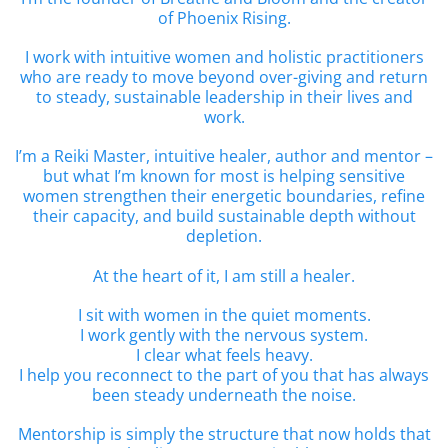
of Phoenix Rising.
I work with intuitive women and holistic practitioners
who are ready to move beyond over-giving and return
to steady, sustainable leadership in their lives and
work.
I’m a Reiki Master, intuitive healer, author and mentor –
but what I’m known for most is helping sensitive
women strengthen their energetic boundaries, refine
their capacity, and build sustainable depth without
depletion.
At the heart of it, I am still a healer.
I sit with women in the quiet moments.
I work gently with the nervous system.
I clear what feels heavy.
I help you reconnect to the part of you that has always
been steady underneath the noise.
Mentorship is simply the structure that now holds that