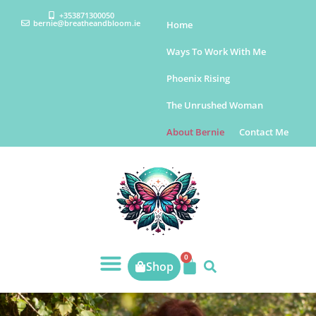
+353871300050
bernie@breatheandbloom.ie
Home
Ways To Work With Me
Phoenix Rising
The Unrushed Woman
About Bernie
Contact Me
0
Shop