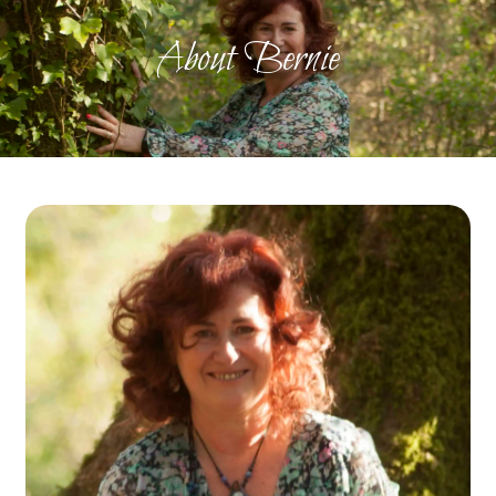
About Bernie