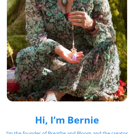
Hi, I’m Bernie
I’m the founder of Breathe and Bloom and the creator