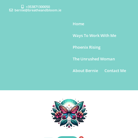
+353871300050
bernie@breatheandbloom.ie
Home
Ways To Work With Me
Phoenix Rising
The Unrushed Woman
About Bernie
Contact Me