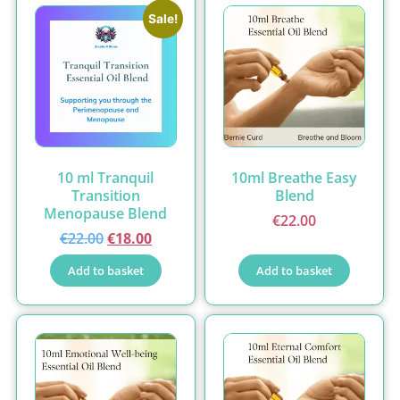
Sale!
10 ml Tranquil
10ml Breathe Easy
Transition
Blend
Menopause Blend
€
22.00
€
22.00
€
18.00
Add to basket
Add to basket