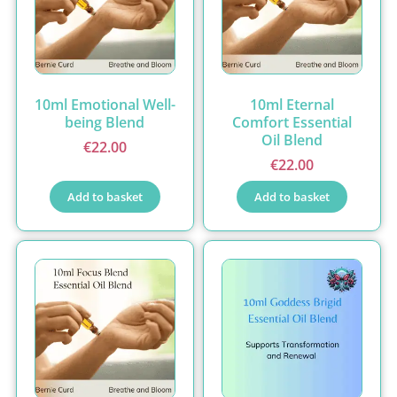
10ml Emotional Well-
10ml Eternal
being Blend
Comfort Essential
Oil Blend
€
22.00
€
22.00
Add to basket
Add to basket