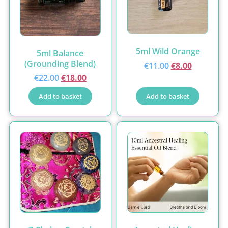
5ml Wild Orange
5ml Balance
(Grounding Blend)
€
11.00
€
8.00
€
22.00
€
18.00
Add to basket
Add to basket