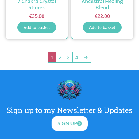
7 Chakra Crystal
Ancestral Healing
Stones
Blend
€
35.00
€
22.00
Add to basket
Add to basket
1
2
3
4
→
Sign up to my Newsletter & Updates
SIGN UP