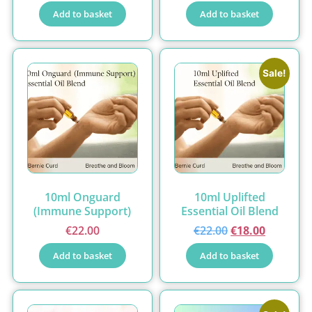
Add to basket
Add to basket
Sale!
10ml Onguard
10ml Uplifted
(Immune Support)
Essential Oil Blend
€
22.00
€
22.00
€
18.00
Add to basket
Add to basket