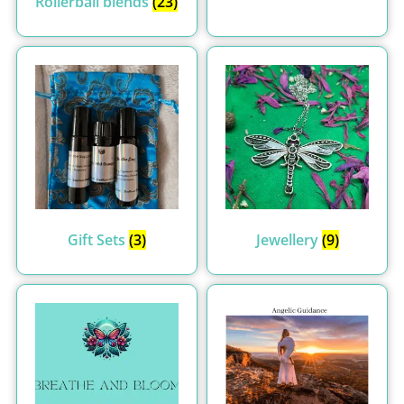
Rollerball blends
(23)
Gift Sets
(3)
Jewellery
(9)