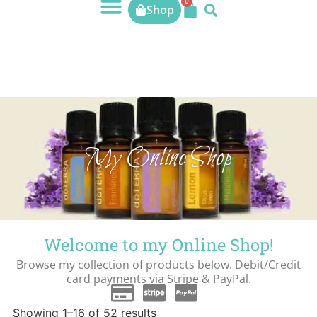
0
Shop
My Online Shop
Welcome to my Online Shop!
Browse my collection of products below. Debit/Credit
card payments via Stripe & PayPal.
Showing 1–16 of 52 results