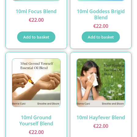
10ml Focus Blend
10ml Goddess Brigid
Blend
€
22.00
€
22.00
Add to basket
Add to basket
10ml Ground
10ml Hayfever Blend
Yourself Blend
€
22.00
€
22.00