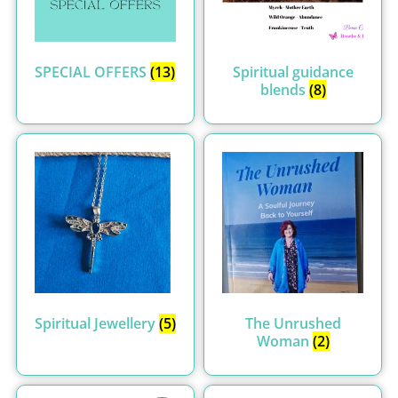
SPECIAL OFFERS
(13)
Spiritual guidance
blends
(8)
Spiritual Jewellery
(5)
The Unrushed
Woman
(2)