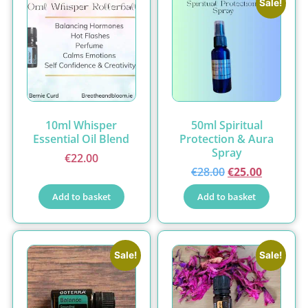
Sale!
10ml Whisper
50ml Spiritual
Essential Oil Blend
Protection & Aura
Spray
€
22.00
€
28.00
€
25.00
Add to basket
Add to basket
Sale!
Sale!