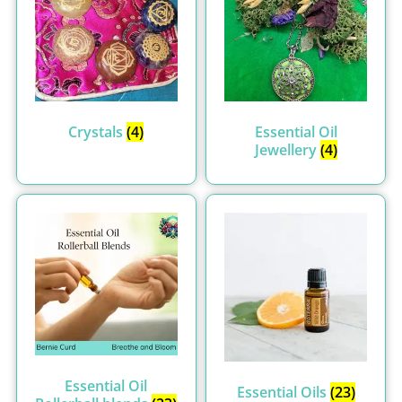
Crystals
(4)
Essential Oil
Jewellery
(4)
Essential Oil
Essential Oils
(23)