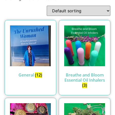
General
(12)
Breathe and Bloom
Essential Oil Inhalers
(3)