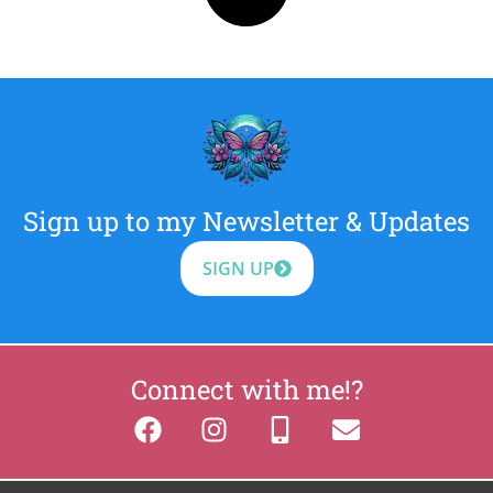
Sign up to my Newsletter & Updates
SIGN UP
Connect with me!?