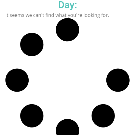
Day:
It seems we can't find what you're looking for.