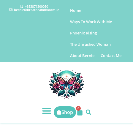
+353871300050
bernie@breatheandbloom.ie
Home
Ways To Work With Me
Phoenix Rising
The Unrushed Woman
About Bernie
Contact Me
0
Shop