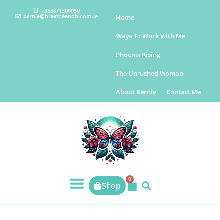
+353871300050
bernie@breatheandbloom.ie
Home
Ways To Work With Me
Phoenix Rising
The Unrushed Woman
About Bernie
Contact Me
0
Shop