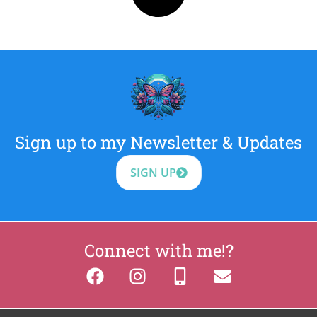
Sign up to my Newsletter & Updates
SIGN UP
Connect with me!?