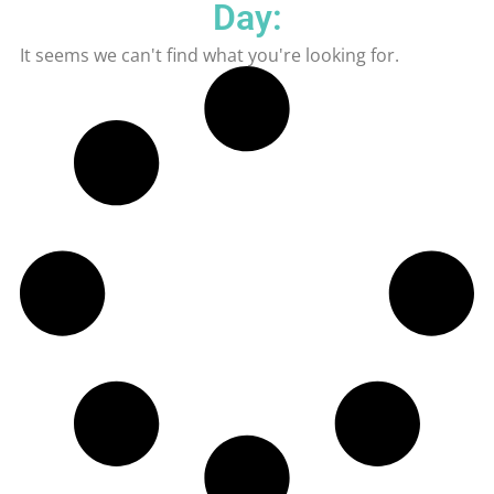
Day:
It seems we can't find what you're looking for.