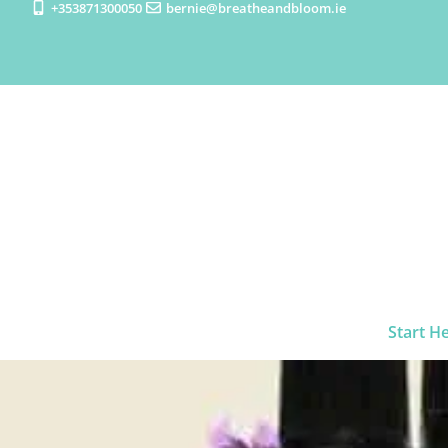
+353871300050
bernie@breatheandbloom.ie
Start H