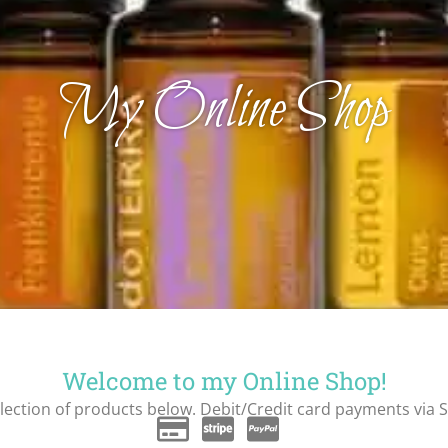
My Online Shop
Welcome to my Online Shop!
ection of products below. Debit/Credit card payments via S