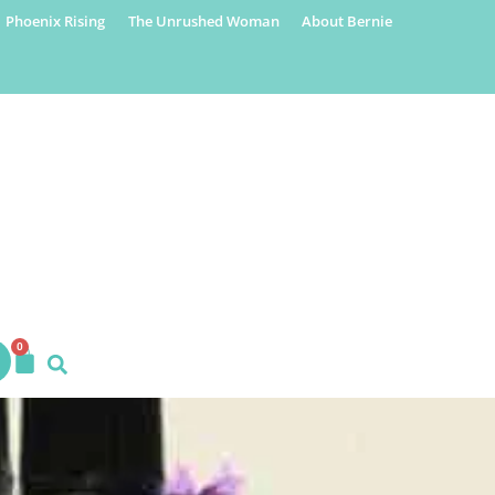
Phoenix Rising
The Unrushed Woman
About Bernie
0