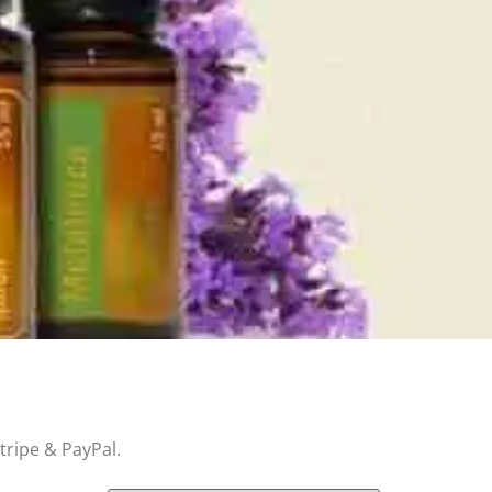
tripe & PayPal.