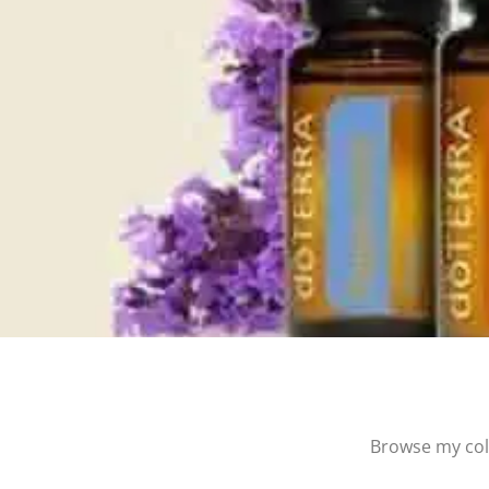
Browse my coll