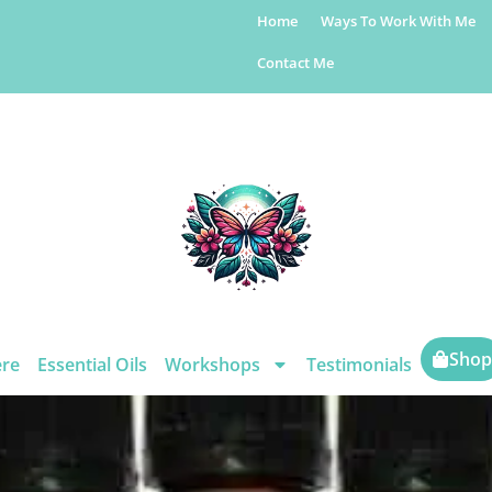
Home
Ways To Work With Me
Contact Me
Shop
ere
Essential Oils
Workshops
Testimonials