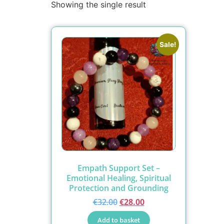
Showing the single result
Sale!
Empath Support Set –
Emotional Healing, Spiritual
Protection and Grounding
€
32.00
€
28.00
Add to basket