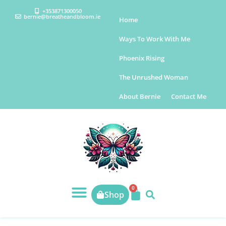
+353871300050
bernie@breatheandbloom.ie
Home
Ways To Work With Me
Phoenix Rising
The Unrushed Woman
About Bernie
Contact Me
0
Shop