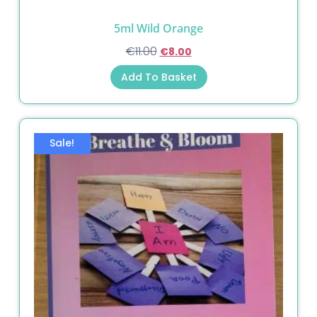
5ml Wild Orange
€
11.00
€
8.00
Add To Basket
Sale!