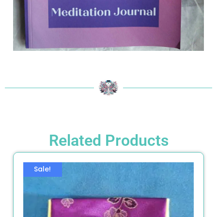
Related Products
Sale!