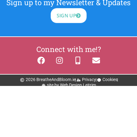
Sign up to my Newsletter & Updates
SIGN UP
Connect with me!?
2026 BreatheAndBloom.ie
Privacy
Cookies
site by Web Design Leitrim