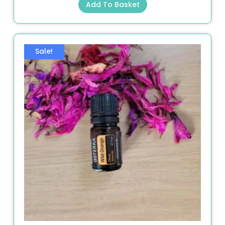
Add To Basket
Sale!