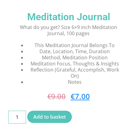
Meditation Journal
What do you get? Size 6×9 inch Meditation
Journal, 100 pages
This Meditation Journal Belongs To
Date, Location, Time, Duration
Method, Meditation Position
Meditation Focus, Thoughts & Insights
Reflection (Grateful, Accomplish, Work
On)
Notes
€
7.00
€
9.00
Add to basket