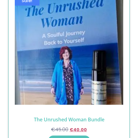
Sale!
The Unrushed Woman Bundle
€
45.00
€
40.00