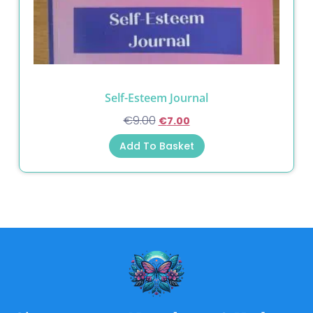
Self-Esteem Journal
€
9.00
€
7.00
Add To Basket