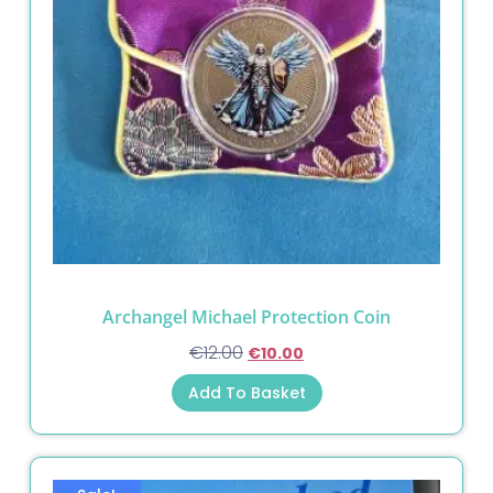
Archangel Michael Protection Coin
€
12.00
€
10.00
Add To Basket