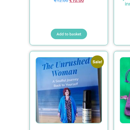
€
12.00
€
10.00
in
Add to basket
Sale!