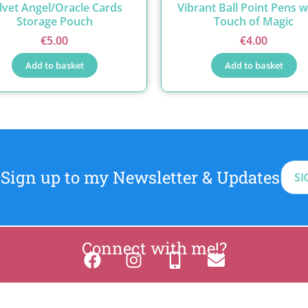
lvet Angel/Oracle Cards
Vibrant Ball Point Pens w
Storage Pouch
Touch of Magic
€
5.00
€
4.00
Add to basket
Add to basket
Sign up to my Newsletter & Updates
SI
Connect with me!?
2026 BreatheAndBloom.ie
Privacy
Cookies
site by Web Design Le