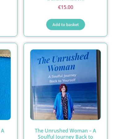
€
15.00
Add to basket
 A
The Unrushed Woman – A
Soulful Journey Back to