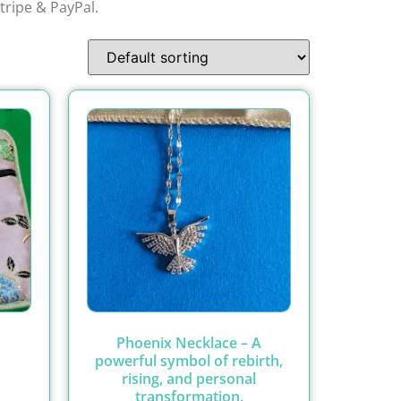
tripe & PayPal.
Phoenix Necklace – A
powerful symbol of rebirth,
rising, and personal
transformation.