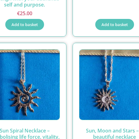
self and purpose.
€
25.00
Add to basket
Add to basket
Sun Spiral Necklace –
Sun, Moon and Stars –
olising life force, vitality,
beautiful necklace