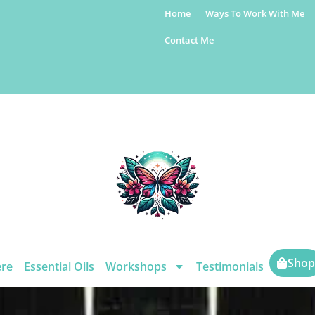
Home
Ways To Work With Me
Contact Me
Shop
ere
Essential Oils
Workshops
Testimonials