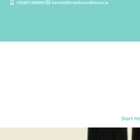
+353871300050
bernie@breatheandbloom.ie
Start H