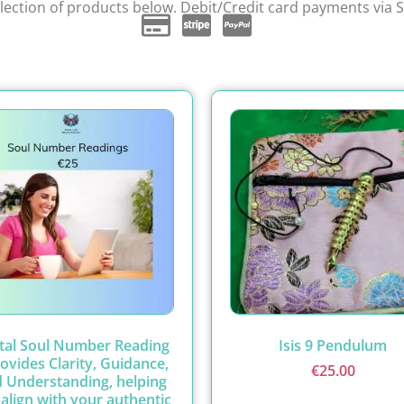
ection of products below. Debit/Credit card payments via S
ital Soul Number Reading
Isis 9 Pendulum
rovides Clarity, Guidance,
€
25.00
 Understanding, helping
align with your authentic