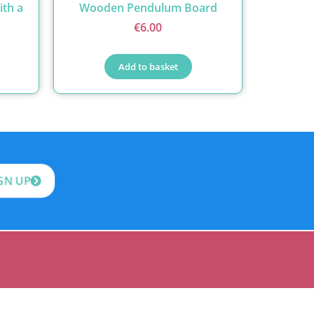
ith a
Wooden Pendulum Board
€
6.00
Add to basket
GN UP
itrim