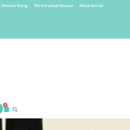
Phoenix Rising
The Unrushed Woman
About Bernie
0