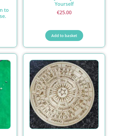
Yourself
n to
€
25.00
se.
Add to basket