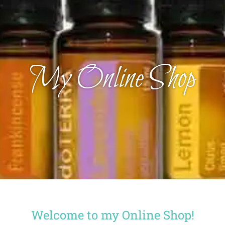
My Online Shop
Welcome to my Online Shop!