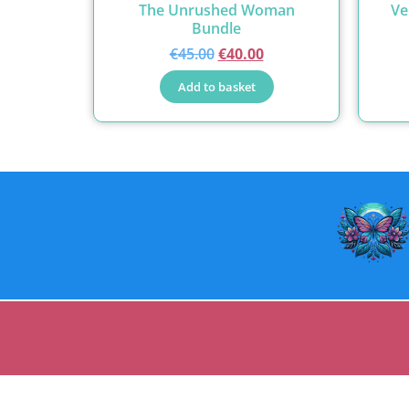
The Unrushed Woman
Ve
Bundle
€
45.00
€
40.00
Add to basket