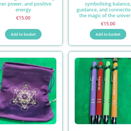
ner power, and positive
symbolising balance,
energy
guidance, and connectio
the magic of the univer
€
15.00
€
15.00
Add to basket
Add to basket