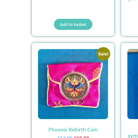
Add to basket
Sale!
Phoenix Rebirth Coin
symb