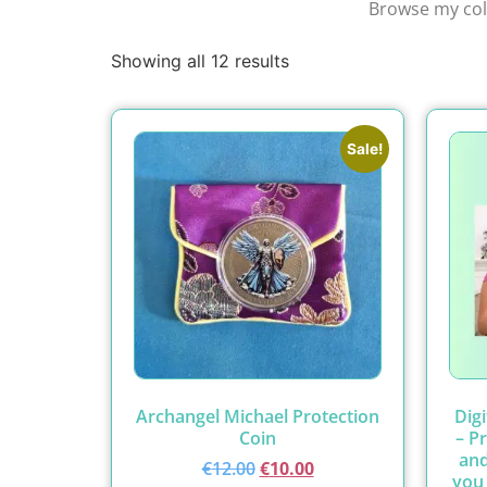
Browse my coll
Showing all 12 results
Sale!
Archangel Michael Protection
Dig
Coin
– P
and
€
12.00
€
10.00
you 