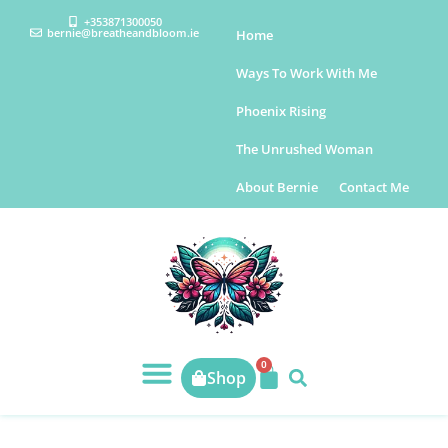
+353871300050
bernie@breatheandbloom.ie
Home
Ways To Work With Me
Phoenix Rising
The Unrushed Woman
About Bernie
Contact Me
0
Shop