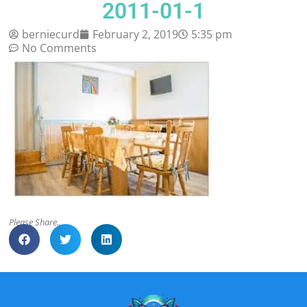
2011-01-1
berniecurd
February 2, 2019
5:35 pm
No Comments
Please Share..