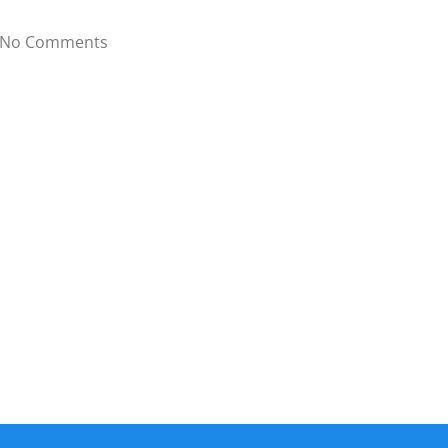
No Comments