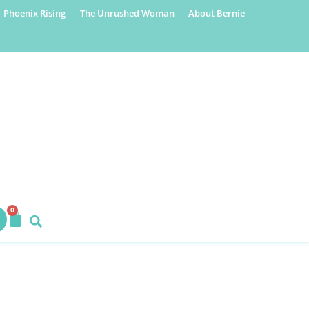
Phoenix Rising
The Unrushed Woman
About Bernie
0