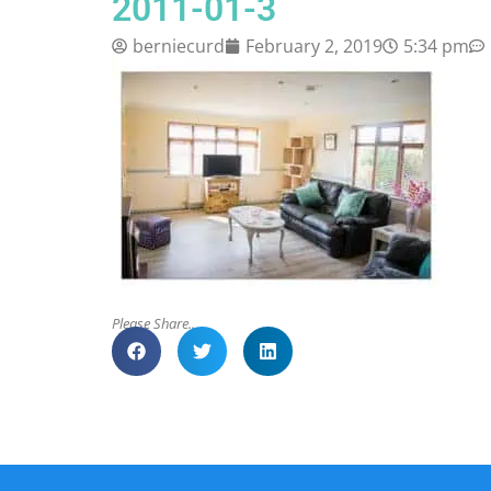
2011-01-3
berniecurd
February 2, 2019
5:34 pm
Please Share..