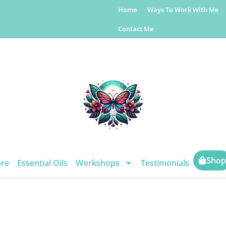
Home
Ways To Work With Me
Contact Me
Shop
ere
Essential Oils
Workshops
Testimonials