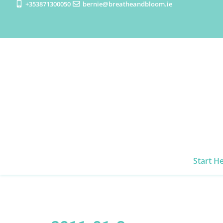
+353871300050
bernie@breatheandbloom.ie
Start H