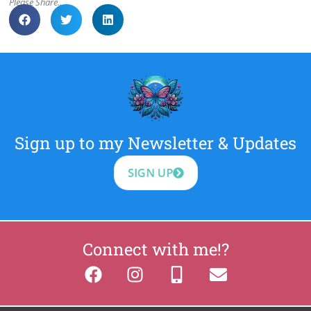
Please Share..
Sign up to my Newsletter & Updates
SIGN UP
Connect with me!?