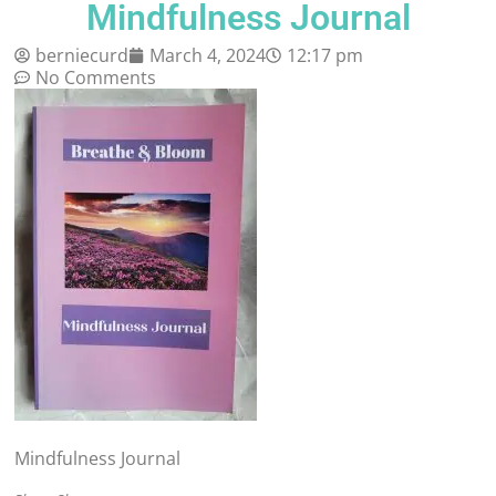
Mindfulness Journal
berniecurd
March 4, 2024
12:17 pm
No Comments
Mindfulness Journal