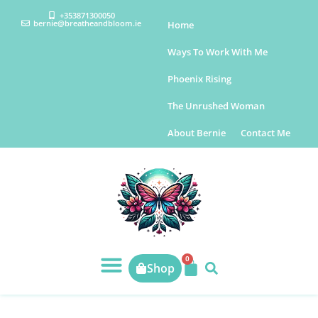
+353871300050
bernie@breatheandbloom.ie
Home
Ways To Work With Me
Phoenix Rising
The Unrushed Woman
About Bernie
Contact Me
0
Shop