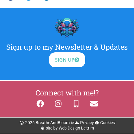
Sign up to my Newsletter & Updates
SIGN UP
Connect with me!?
2026 BreatheAndBloom.ie
Privacy
Cookies
site by Web Design Leitrim