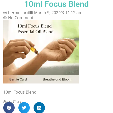
10ml Focus Blend
berniecurd
March 9, 2024
11:12 am
No Comments
10ml Focus Blend
Please Share..