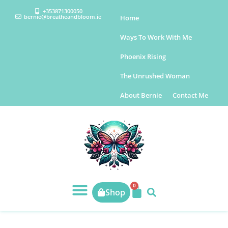
+353871300050
bernie@breatheandbloom.ie
Home
Ways To Work With Me
Phoenix Rising
The Unrushed Woman
About Bernie
Contact Me
0
Shop