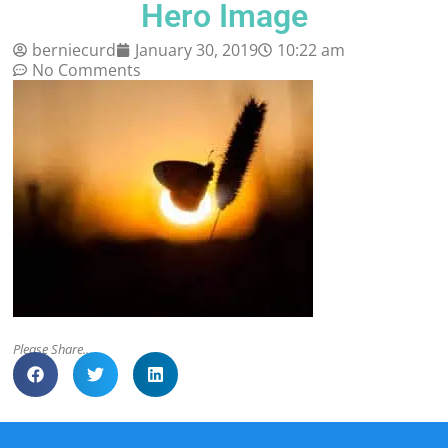
Hero Image
berniecurd
January 30, 2019
10:22 am
No Comments
Please Share..