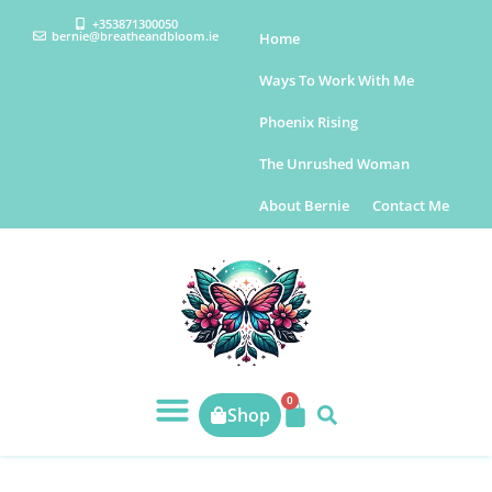
+353871300050
bernie@breatheandbloom.ie
Home
Ways To Work With Me
Phoenix Rising
The Unrushed Woman
About Bernie
Contact Me
0
Shop