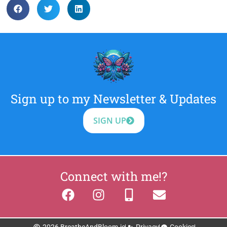
Sign up to my Newsletter & Updates
SIGN UP
Connect with me!?