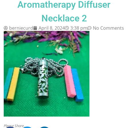
Aromatherapy Diffuser
Necklace 2
berniecurd
April 8, 2024
3:38 pm
No Comments
Please Share..