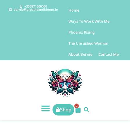
+353871300050
bernie@breatheandbloom.ie
Home
Ways To Work With Me
Phoenix Rising
The Unrushed Woman
About Bernie
Contact Me
0
Shop