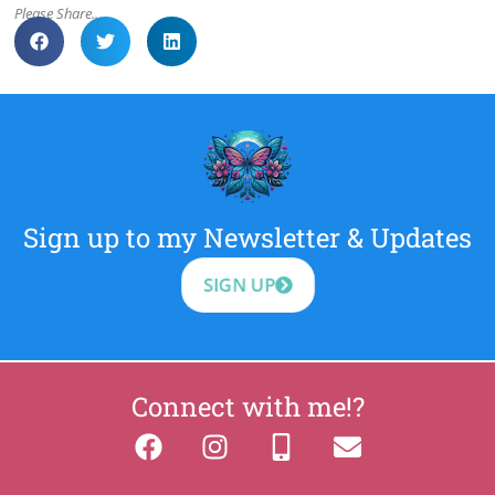
Please Share..
Sign up to my Newsletter & Updates
SIGN UP
Connect with me!?