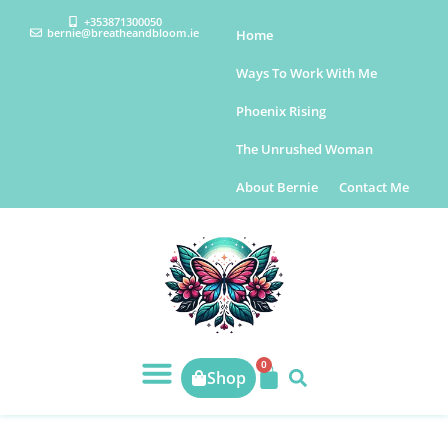
+353871300050
bernie@breatheandbloom.ie
Home
Ways To Work With Me
Phoenix Rising
The Unrushed Woman
About Bernie
Contact Me
0
Shop