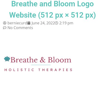
Breathe and Bloom Logo
Website (512 px × 512 px)
berniecurd
June 24, 2022
2:19 pm
No Comments