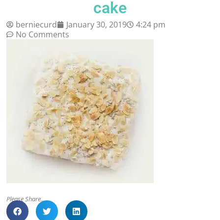
cake
berniecurd
January 30, 2019
4:24 pm
No Comments
Please Share..