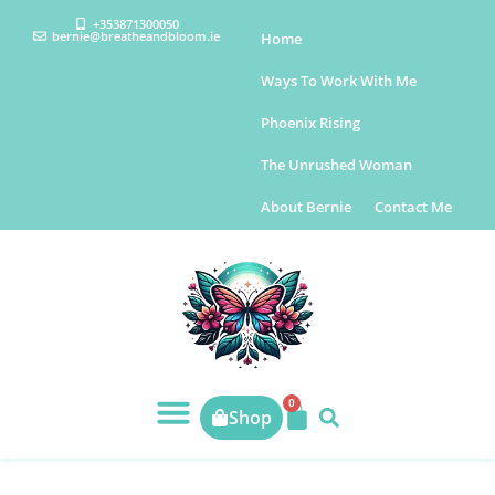
+353871300050
bernie@breatheandbloom.ie
Home
Ways To Work With Me
Phoenix Rising
The Unrushed Woman
About Bernie
Contact Me
0
Shop