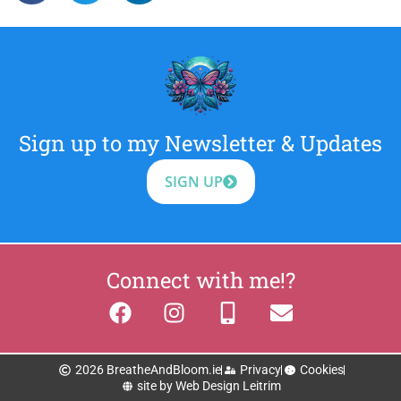
Sign up to my Newsletter & Updates
SIGN UP
Connect with me!?
2026 BreatheAndBloom.ie
Privacy
Cookies
site by Web Design Leitrim