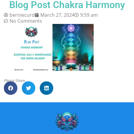
Blog Post Chakra Harmony
berniecurd
March 27, 2024
9:59 am
No Comments
Please Share..