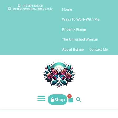
+353871300050
bernie@breatheandbloom.ie
Home
Ways To Work With Me
Phoenix Rising
The Unrushed Woman
About Bernie
Contact Me
0
Shop