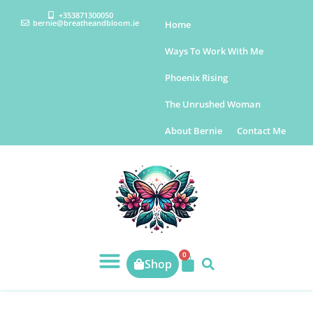
+353871300050
bernie@breatheandbloom.ie
Home
Ways To Work With Me
Phoenix Rising
The Unrushed Woman
About Bernie
Contact Me
0
Shop