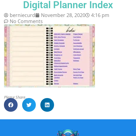
Digital Planner Index
berniecurd
November 28, 2020
4:16 pm
No Comments
Please Share..