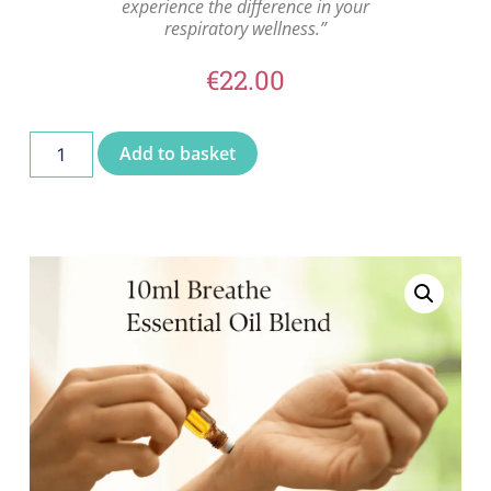
experience the difference in your
respiratory wellness.”
€
22.00
Add to basket