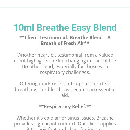
10ml Breathe Easy Blend
**Client Testimonial: Breathe Blend – A
Breath of Fresh Air**
“Another heartfelt testimonial from a valued
client highlights the life-changing impact of the
Breathe blend, especially for those with
respiratory challenges.
Offering quick relief and support for clear
breathing, this blend has become an essential
aid.
**Respiratory Relief:**
Whether it’s cold air or sinus issues, Breathe
provides significant comfort. Our client applies
it to their feet and chest for instant