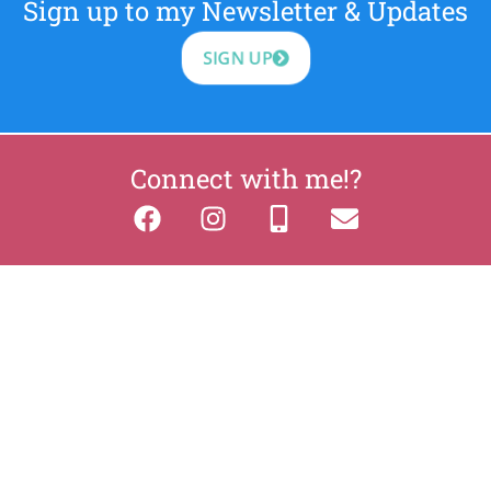
Sign up to my Newsletter & Updates
SIGN UP
Connect with me!?
2026 BreatheAndBloom.ie
Privacy
Cookies
site by Web Design Leitrim