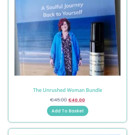
The Unrushed Woman Bundle
€
45.00
€
40.00
Add To Basket