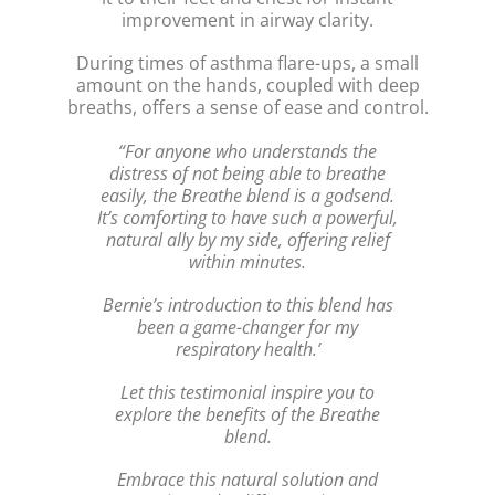
improvement in airway clarity.
During times of asthma flare-ups, a small
amount on the hands, coupled with deep
breaths, offers a sense of ease and control.
“For anyone who understands the
distress of not being able to breathe
easily, the Breathe blend is a godsend.
It’s comforting to have such a powerful,
natural ally by my side, offering relief
within minutes.
Bernie’s introduction to this blend has
been a game-changer for my
respiratory health.’
Let this testimonial inspire you to
explore the benefits of the Breathe
blend.
Embrace this natural solution and