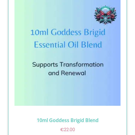
10ml Goddess Brigid Blend
€
22.00