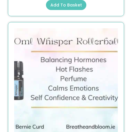
Add To Basket