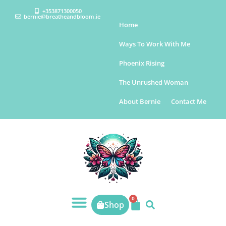
+353871300050
bernie@breatheandbloom.ie
Home
Ways To Work With Me
Phoenix Rising
The Unrushed Woman
About Bernie
Contact Me
0
Shop