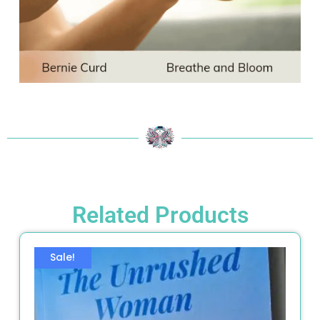
Related Products
Sale!