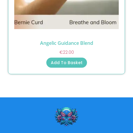
Angelic Guidance Blend
€
22.00
Add To Basket