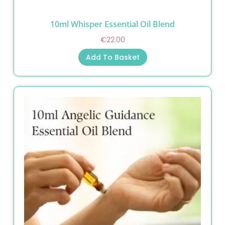
10ml Whisper Essential Oil Blend
€
22.00
Add To Basket