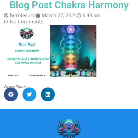
Blog Post Chakra Harmony
berniecurd
March 27, 2024
9:48 am
No Comments
Please Share..