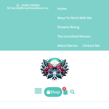
+353871300050
bernie@breatheandbloom.ie
Home
Ways To Work With Me
Phoenix Rising
The Unrushed Woman
About Bernie
Contact Me
0
Shop