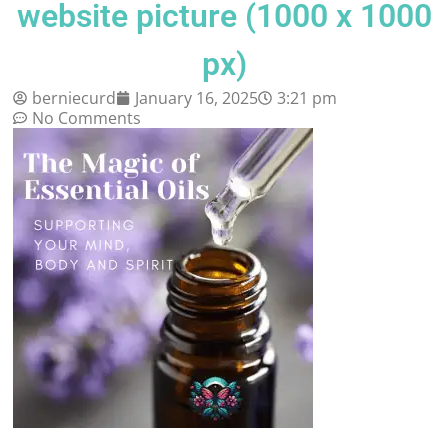
website picture (1000 x 1000
px)
berniecurd
January 16, 2025
3:21 pm
No Comments