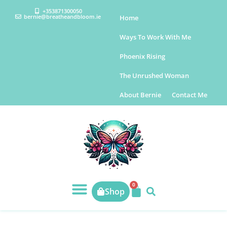
+353871300050
bernie@breatheandbloom.ie
Home
Ways To Work With Me
Phoenix Rising
The Unrushed Woman
About Bernie
Contact Me
0
Shop