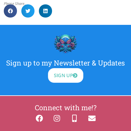
Please Share..
Sign up to my Newsletter & Updates
SIGN UP
Connect with me!?